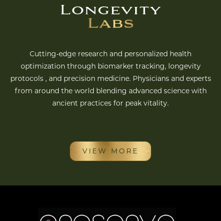
Longevity
Labs
Cutting-edge research and personalized health
optimization through biomarker tracking, longevity
protocols , and precision medicine. Physicians and experts
from around the world blending advanced science with
ancient practices for peak vitality.
VIEW MORE