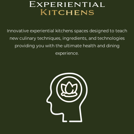
Experiential
Kitchens
Innovative experiential kitchens spaces designed to teach
new culinary techniques, ingredients, and technologies
providing you with the ultimate health and dining
experience.