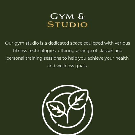
Gym &
Studio
Our gym studio is a dedicated space equipped with various
fitness technologies, offering a range of classes and
personal training sessions to help you achieve your health
and wellness goals.