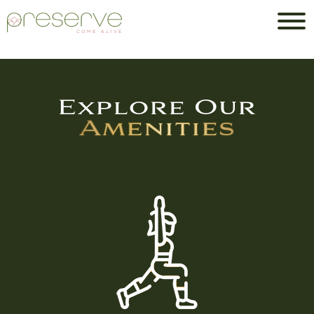
Explore Our
Amenities