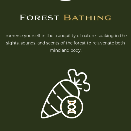
Forest
Bathing
Immerse yourself in the tranquility of nature, soaking in the
sights, sounds, and scents of the forest to rejuvenate both
mind and body.