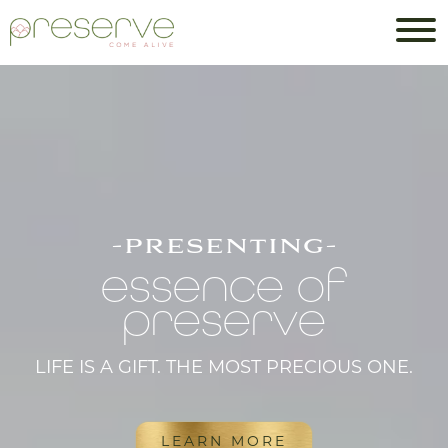
-presenting-
essence of
preserve
LIFE IS A GIFT. THE MOST PRECIOUS ONE.
LEARN MORE