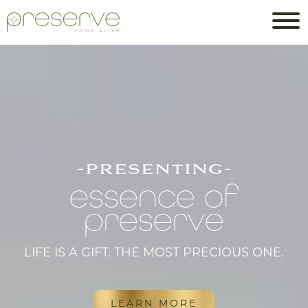
-presenting-
essence of
preserve
LIFE IS A GIFT. THE MOST PRECIOUS ONE.
LEARN MORE