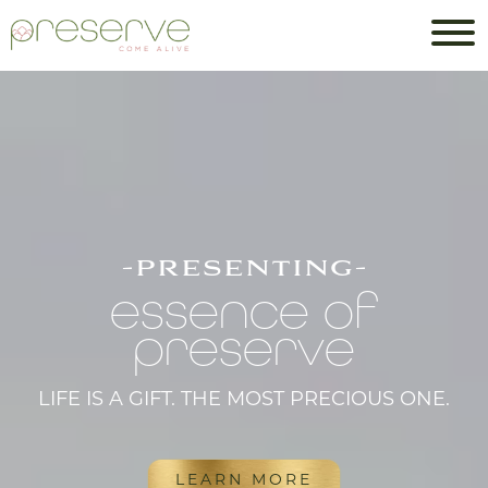
-presenting-
essence of
preserve
LIFE IS A GIFT. THE MOST PRECIOUS ONE.
LEARN MORE