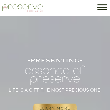
-presenting-
essence of
preserve
LIFE IS A GIFT. THE MOST PRECIOUS ONE.
LEARN MORE