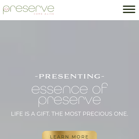
-presenting-
essence of
preserve
LIFE IS A GIFT. THE MOST PRECIOUS ONE.
LEARN MORE