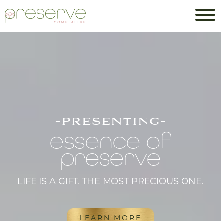
-presenting-
essence of
preserve
LIFE IS A GIFT. THE MOST PRECIOUS ONE.
LEARN MORE