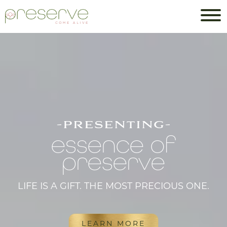
-presenting-
essence of
preserve
LIFE IS A GIFT. THE MOST PRECIOUS ONE.
LEARN MORE