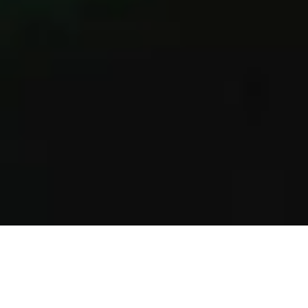
INTRODUCING