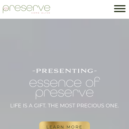
-presenting-
essence of
preserve
LIFE IS A GIFT. THE MOST PRECIOUS ONE.
LEARN MORE