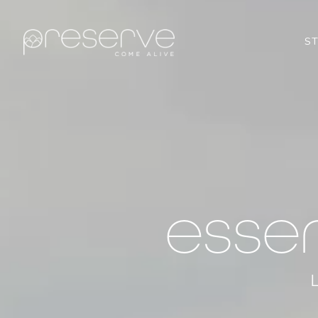
S
esse