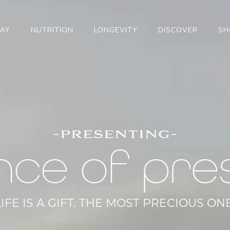
TAY
NUTRITION
LONGEVITY
DISCOVER
SH
-presenting-
nce of pre
LIFE IS A GIFT. THE MOST PRECIOUS ONE