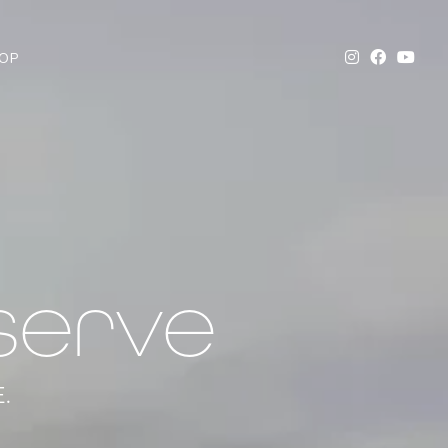
OP
serve
.