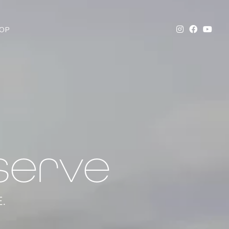
OP
serve
.