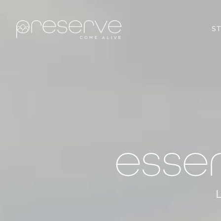
S
esse