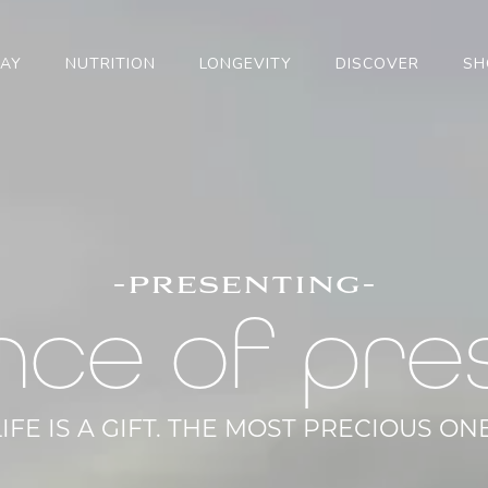
TAY
NUTRITION
LONGEVITY
DISCOVER
SH
-presenting-
nce of pre
LIFE IS A GIFT. THE MOST PRECIOUS ONE