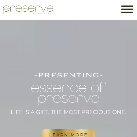
-presenting-
essence of
preserve
LIFE IS A GIFT. THE MOST PRECIOUS ONE.
LEARN MORE