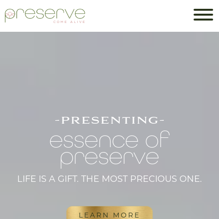
-presenting-
essence of
preserve
LIFE IS A GIFT. THE MOST PRECIOUS ONE.
LEARN MORE