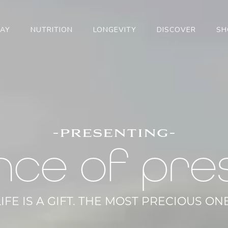
TAY
NUTRITION
LONGEVITY
DISCOVER
SH
-presenting-
nce of pre
LIFE IS A GIFT. THE MOST PRECIOUS ONE