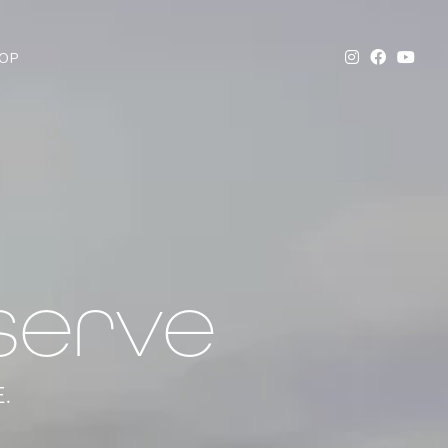
OP
serve
.