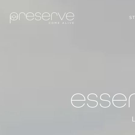
S
esse