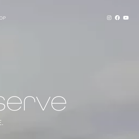
OP
serve
.