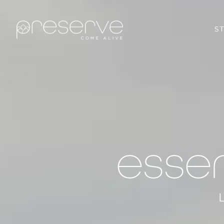
S
esse