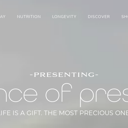
TAY
NUTRITION
LONGEVITY
DISCOVER
SH
-presenting-
nce of pre
LIFE IS A GIFT. THE MOST PRECIOUS ONE