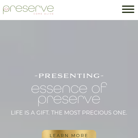
-presenting-
essence of
preserve
LIFE IS A GIFT. THE MOST PRECIOUS ONE.
LEARN MORE