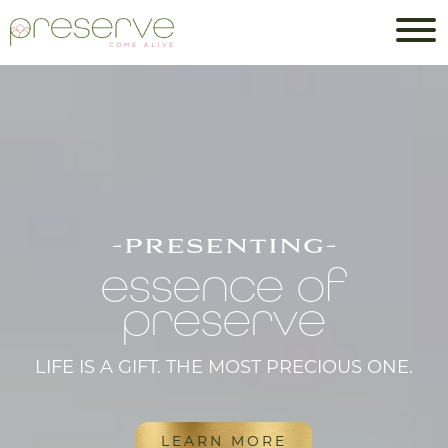
-presenting-
essence of
preserve
LIFE IS A GIFT. THE MOST PRECIOUS ONE.
LEARN MORE