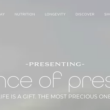
TAY
NUTRITION
LONGEVITY
DISCOVER
SH
-presenting-
nce of pre
LIFE IS A GIFT. THE MOST PRECIOUS ONE