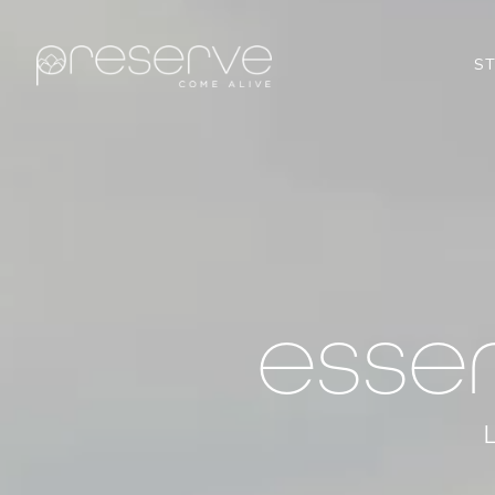
S
esse