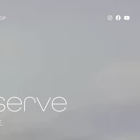
OP
serve
.