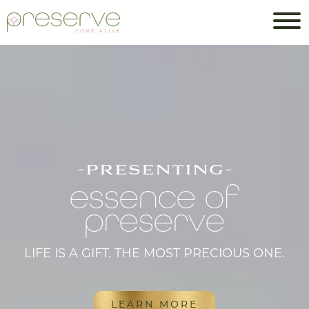
-presenting-
essence of
preserve
LIFE IS A GIFT. THE MOST PRECIOUS ONE.
LEARN MORE